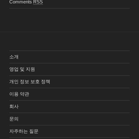
Comments
RSS
소개
영업 및 지원
개인 정보 보호 정책
이용 약관
회사
문의
자주하는 질문