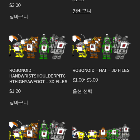
$
3.00
장바구니
장바구니
ROBONOID –
ROBONOID – HAT – 3D FILES
HANDWRISTSHOULDERPITC
$
1.00
~
$
3.00
HTHIGHYAWFOOT – 3D FILES
옵션 선택
$
1.20
장바구니