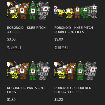
ROBONOID – KNEE PITCH –
ROBONOID – KNEE PITCH
3D FILES
DOUBLE – 3D FILES
$
3.00
$
3.00
장바구니
장바구니
ROBONOID – PANTS – 3D
ROBONOID – SHOULDER
FILES
PITCH – 3D FILES
$
1.80
$
1.20