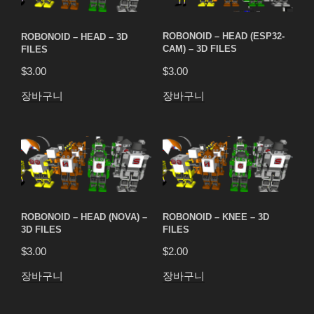
ROBONOID – HEAD – 3D
ROBONOID – HEAD (ESP32-
FILES
CAM) – 3D FILES
$
3.00
$
3.00
장바구니
장바구니
ROBONOID – HEAD (NOVA) –
ROBONOID – KNEE – 3D
3D FILES
FILES
$
3.00
$
2.00
장바구니
장바구니