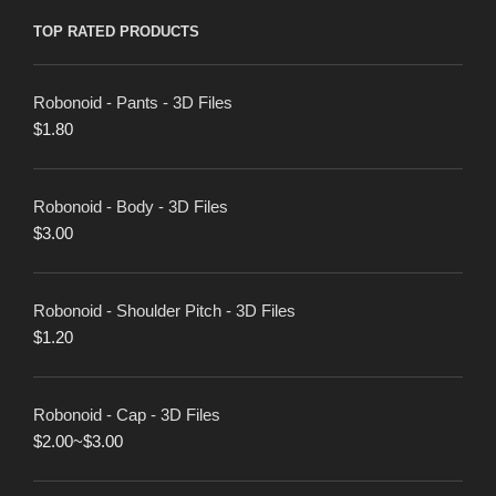
TOP RATED PRODUCTS
Robonoid - Pants - 3D Files
$
1.80
Robonoid - Body - 3D Files
$
3.00
Robonoid - Shoulder Pitch - 3D Files
$
1.20
Robonoid - Cap - 3D Files
$
2.00
~
$
3.00