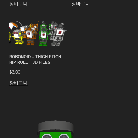
장바구니
장바구니
ROBONOID – THIGH PITCH
HIP ROLL – 3D FILES
$
3.00
장바구니