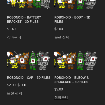
ROBONOID – BATTERY
ROBONOID – BODY – 3D
BRACKET – 3D FILES
FILES
$
1.40
$
3.00
장바구니
옵션 선택
ROBONOID – CAP – 3D FILES
ROBONOID – ELBOW &
SHOULDER – 3D FILES
$
2.00
~
$
3.00
$
3.00
옵션 선택
장바구니