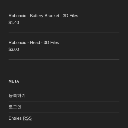
Robonoid - Battery Bracket - 3D Files
$
1.40
Robonoid - Head - 3D Files
$
3.00
META
등록하기
로그인
Entries
RSS