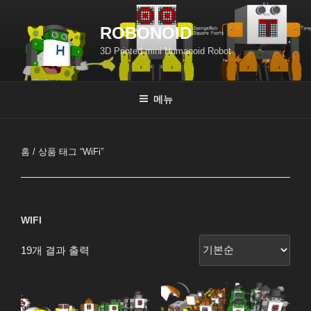
콘
텐
ROBONOID
츠
3D Printed mini Humanoid Robot
로
바
로
메뉴
가
기
홈
/ 상품 태그 “WiFi”
WIFI
19개 결과 출력