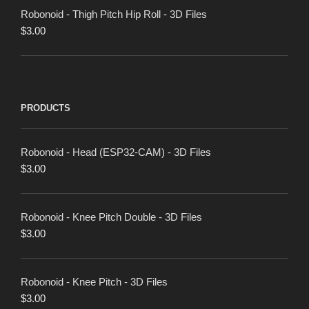
Robonoid - Thigh Pitch Hip Roll - 3D Files
$
3.00
PRODUCTS
Robonoid - Head (ESP32-CAM) - 3D Files
$
3.00
Robonoid - Knee Pitch Double - 3D Files
$
3.00
Robonoid - Knee Pitch - 3D Files
$
3.00