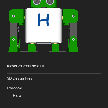
PRODUCT CATEGORIES
3D Design Files
Robonoid
Parts