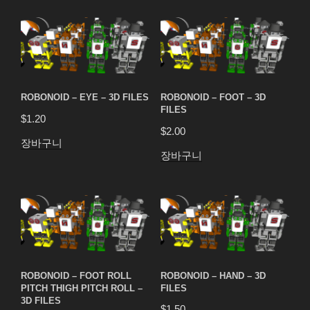
ROBONOID – EYE – 3D FILES
ROBONOID – FOOT – 3D
FILES
$
1.20
$
2.00
장바구니
장바구니
ROBONOID – FOOT ROLL
ROBONOID – HAND – 3D
PITCH THIGH PITCH ROLL –
FILES
3D FILES
$
1.50