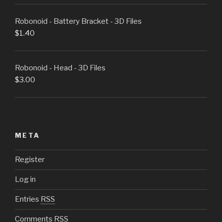
Robonoid - Battery Bracket - 3D Files
$
1.40
Robonoid - Head - 3D Files
$
3.00
META
Register
Log in
Entries
RSS
Comments
RSS