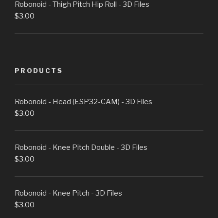
Robonoid - Thigh Pitch Hip Roll - 3D Files
$
3.00
PRODUCTS
Robonoid - Head (ESP32-CAM) - 3D Files
$
3.00
Robonoid - Knee Pitch Double - 3D Files
$
3.00
Robonoid - Knee Pitch - 3D Files
$
3.00