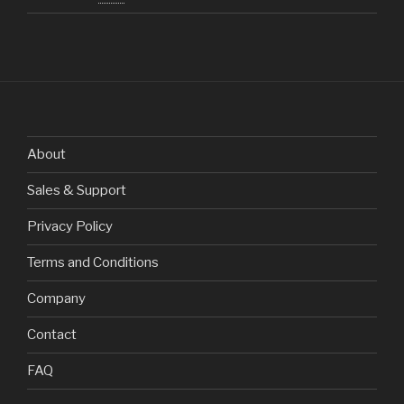
About
Sales & Support
Privacy Policy
Terms and Conditions
Company
Contact
FAQ