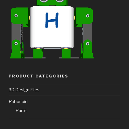
PRODUCT CATEGORIES
3D Design Files
Robonoid
Parts