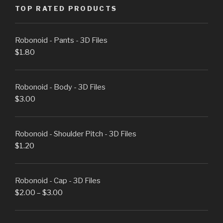
TOP RATED PRODUCTS
Robonoid - Pants - 3D Files
$
1.80
Robonoid - Body - 3D Files
$
3.00
Robonoid - Shoulder Pitch - 3D Files
$
1.20
Robonoid - Cap - 3D Files
$
2.00
–
$
3.00