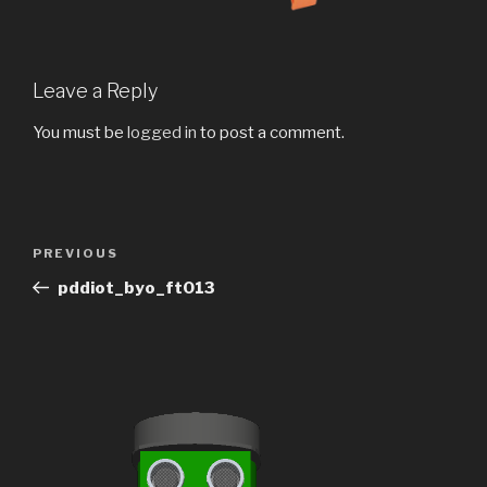
Leave a Reply
You must be
logged in
to post a comment.
Post
Previous
PREVIOUS
navigation
Post
pddiot_byo_ft013