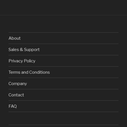
About
Sales & Support
Privacy Policy
Terms and Conditions
Company
Contact
FAQ