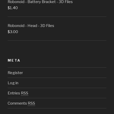
Robonoid - Battery Bracket - 3D Files
$
1.40
Robonoid - Head - 3D Files
$
3.00
META
Register
Log in
Entries
RSS
Comments
RSS