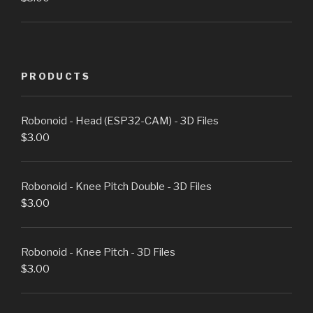
PRODUCTS
Robonoid - Head (ESP32-CAM) - 3D Files
$
3.00
Robonoid - Knee Pitch Double - 3D Files
$
3.00
Robonoid - Knee Pitch - 3D Files
$
3.00