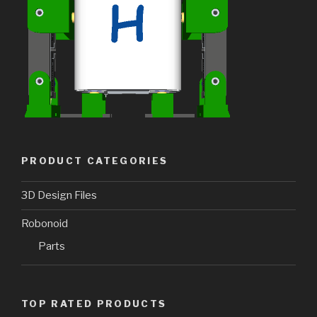
PRODUCT CATEGORIES
3D Design Files
Robonoid
Parts
TOP RATED PRODUCTS