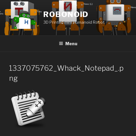
Skip
to
ROBONOID
content
3D Printed mini Humanoid Robot
Menu
1337075762_Whack_Notepad_.p
ng