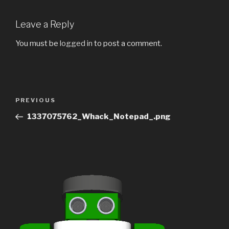
Leave a Reply
You must be
logged in
to post a comment.
Post
Previous
PREVIOUS
navigation
Post
1337075762_Whack_Notepad_.png