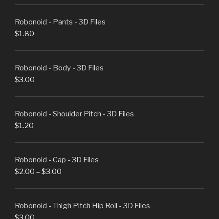
Robonoid - Pants - 3D Files
$
1.80
Robonoid - Body - 3D Files
$
3.00
Robonoid - Shoulder Pitch - 3D Files
$
1.20
Robonoid - Cap - 3D Files
$
2.00
–
$
3.00
Robonoid - Thigh Pitch Hip Roll - 3D Files
$
3.00